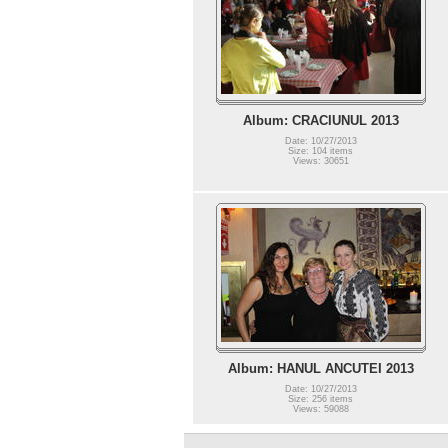
Album: CRACIUNUL 2013
Date: 10/27/2013
Size: 104 items
Views: 30651
Album: HANUL ANCUTEI 2013
Date: 10/27/2013
Size: 256 items
Views: 59088