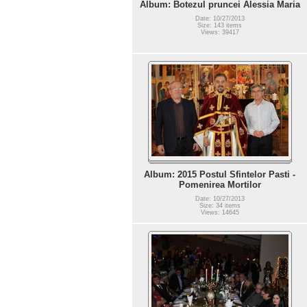
Album: Botezul pruncei Alessia Maria
Date: 10/27/2013
Size: 143 items
Views: 39417
Album: 2015 Postul Sfintelor Pasti -
Pomenirea Mortilor
Date: 10/27/2013
Size: 34 items
Views: 14645