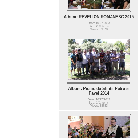
Album: REVELION ROMANESC 2015
Date: 10/27/2013
Size: 209 items
Views: 53670
Album: Picnic de Sfintii Petru si
Pavel 2014
Date: 10/27/2013
Size: 141 items
Views: 38783