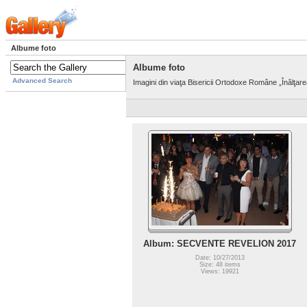
Albume foto
Albume foto
Advanced Search
Imagini din viaţa Bisericii Ortodoxe Române „Înălţar
Album: SECVENTE REVELION 2017
Date: 10/27/2013
Size: 48 items
Views: 19921