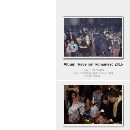
Album: Revelion Romanesc 2016
Date: 10/27/2013
Size: 223 items (230 items total)
Views: 56933