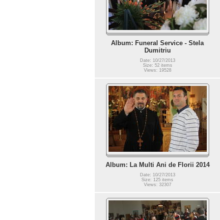
Album: Funeral Service - Stela
Dumitriu
Date: 10/27/2013
Size: 52 items
Views: 19528
Album: La Multi Ani de Florii 2014
Date: 10/27/2013
Size: 125 items
Views: 32307