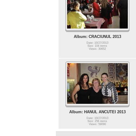
Album: CRACIUNUL 2013
Date: 10/27/2013
Size: 104 items
Views: 30652
Album: HANUL ANCUTEI 2013
Date: 10/27/2013
Size: 256 items
Views: 59090