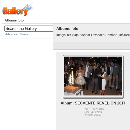
Albume foto
Albume foto
Advanced Search
Imagini din viaţa Bisericii Ortodoxe Române „Înălţar
Album: SECVENTE REVELION 2017
Date: 10/27/2013
Size: 48 items
Views: 19922