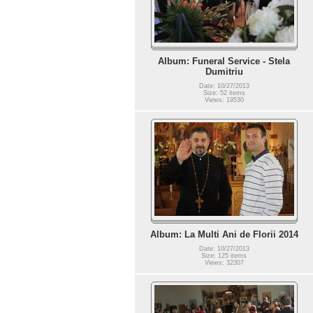
Album: Funeral Service - Stela
Dumitriu
Date: 10/27/2013
Size: 52 items
Views: 19530
Album: La Multi Ani de Florii 2014
Date: 10/27/2013
Size: 125 items
Views: 32307