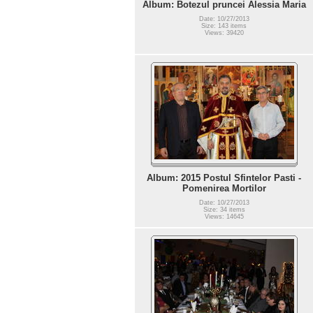
Album: Botezul pruncei Alessia Maria
Date: 10/27/2013
Size: 143 items
Views: 39420
Album: 2015 Postul Sfintelor Pasti -
Pomenirea Mortilor
Date: 10/27/2013
Size: 34 items
Views: 14645