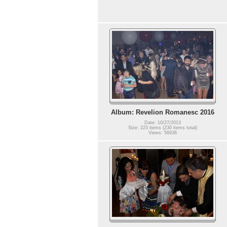
Album: Revelion Romanesc 2016
Date: 10/27/2013
Size: 223 items (230 items total)
Views: 56936