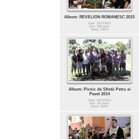
Album: REVELION ROMANESC 2015
Date: 10/27/2013
Size: 209 items
Views: 53675
Album: Picnic de Sfintii Petru si
Pavel 2014
Date: 10/27/2013
Size: 141 items
Views: 38787