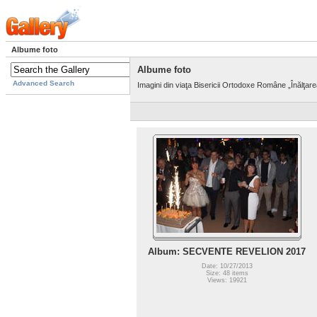
Albume foto
Albume foto
Advanced Search
Imagini din viaţa Bisericii Ortodoxe Române „Înălţar
Album: SECVENTE REVELION 2017
Date: 10/27/2013
Size: 48 items
Views: 19921