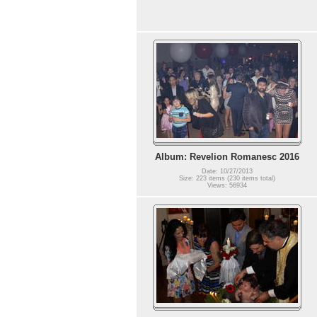
Album: Revelion Romanesc 2016
Date: 10/27/2013
Size: 223 items (230 items total)
Views: 56934