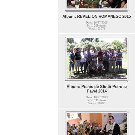
Album: REVELION ROMANESC 2015
Date: 10/27/2013
Size: 209 items
Views: 53672
Album: Picnic de Sfintii Petru si
Pavel 2014
Date: 10/27/2013
Size: 141 items
Views: 38786