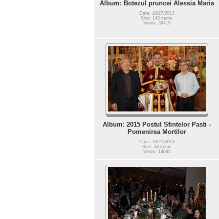
Album: Botezul pruncei Alessia Maria
Date: 10/27/2013
Size: 143 items
Views: 39419
Album: 2015 Postul Sfintelor Pasti -
Pomenirea Mortilor
Date: 10/27/2013
Size: 34 items
Views: 14645