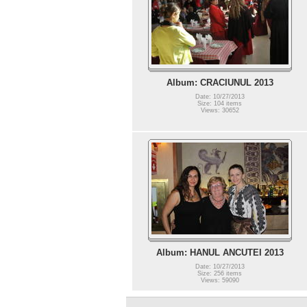
Album: CRACIUNUL 2013
Date: 10/27/2013
Size: 104 items
Views: 30652
Album: HANUL ANCUTEI 2013
Date: 10/27/2013
Size: 256 items
Views: 59090