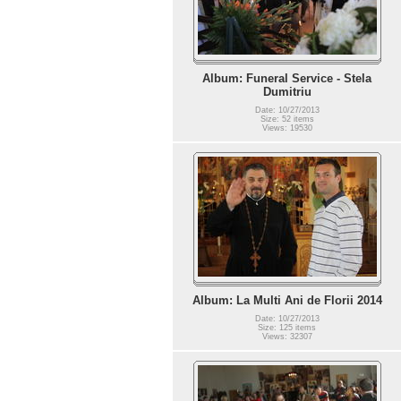
Album: Funeral Service - Stela
Dumitriu
Date: 10/27/2013
Size: 52 items
Views: 19530
Album: La Multi Ani de Florii 2014
Date: 10/27/2013
Size: 125 items
Views: 32307